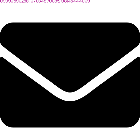
09090690258, 07034870085, 08145444009