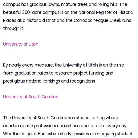
campus has gracious lawns, mature trees and rolling hills. The
beautiful 300-acre campus is on the National Register of Historic
Places as a historic district and the Conococheague Creek runs
through it.
University of Utah
By nearly every measure, the University of Utah is on the rise—
from graduation rates to research project funding and
prestigious national rankings and recognitions
University of South Carolina
The University of South Carolina is a storied setting where
academic and professional ambitions come to life every day.
Whether in quiet Horseshoe study sessions or energizing student