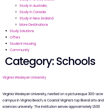
Study in Australia
Study in Canada
Study in New Zealand
More Destinations
Study Solutions
Offers
Student Housing
Community
Category:
Schools
Virginia Wesleyan University
Virginia Wesleyan University, nestled on a picturesque 300-acre
campus in Virginia Beach, is Coastal Virginia’s top liberal arts and
sciences university. The institution serves approximately 1,500