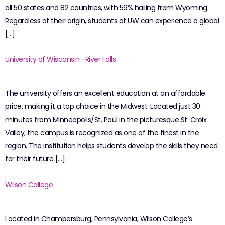
all 50 states and 82 countries, with 59% hailing from Wyoming.
Regardless of their origin, students at UW can experience a global
[…]
University of Wisconsin -River Falls
The university offers an excellent education at an affordable
price, making it a top choice in the Midwest. Located just 30
minutes from Minneapolis/St. Paul in the picturesque St. Croix
Valley, the campus is recognized as one of the finest in the
region. The institution helps students develop the skills they need
for their future […]
Wilson College
Located in Chambersburg, Pennsylvania, Wilson College’s