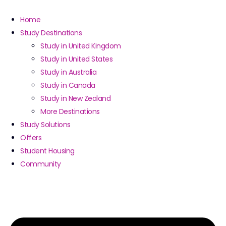
Home
Study Destinations
Study in United Kingdom
Study in United States
Study in Australia
Study in Canada
Study in New Zealand
More Destinations
Study Solutions
Offers
Student Housing
Community