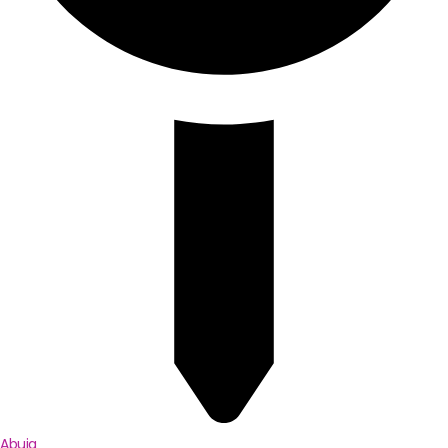
Abuja