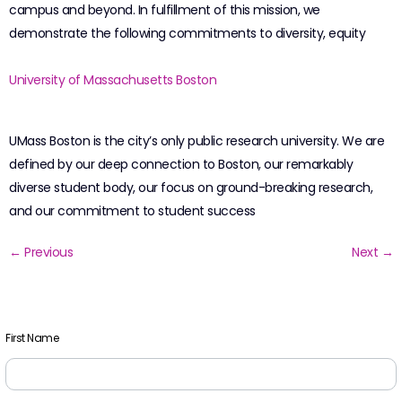
campus and beyond. In fulfillment of this mission, we
demonstrate the following commitments to diversity, equity
University of Massachusetts Boston
UMass Boston is the city’s only public research university. We are
defined by our deep connection to Boston, our remarkably
diverse student body, our focus on ground-breaking research,
and our commitment to student success
←
Previous
Next
→
First Name