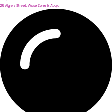
26 Algiers Street, Wuse Zone 5, Abuja