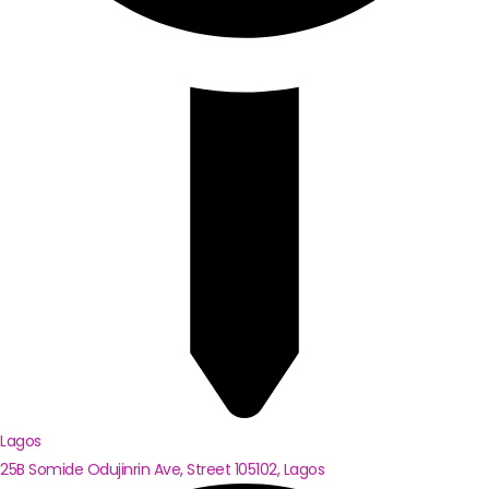
Lagos
25B Somide Odujinrin Ave, Street 105102, Lagos