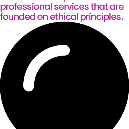
professional services that are
founded on ethical principles.