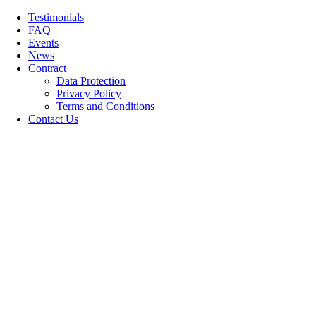
Skip
Testimonials
to
FAQ
content
Events
News
Contract
Data Protection
Privacy Policy
Terms and Conditions
Contact Us