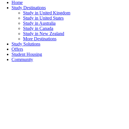
Home
Study Destinations
Study in United Kingdom
Study in United States
Study in Australia
Study in Canada
Study in New Zealand
More Destinations
Study Solutions
Offers
Student Housing
Community