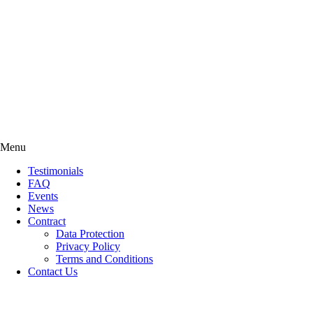
Menu
Testimonials
FAQ
Events
News
Contract
Data Protection
Privacy Policy
Terms and Conditions
Contact Us