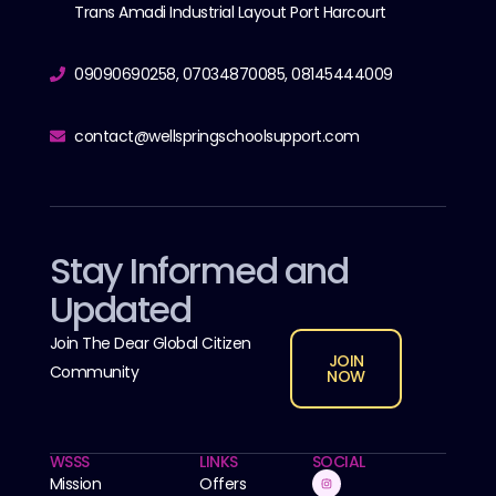
Trans Amadi Industrial Layout Port Harcourt
09090690258, 07034870085, 08145444009
contact@wellspringschoolsupport.com
Stay Informed and
Updated
Join The Dear Global Citizen
JOIN
Community
NOW
WSSS
LINKS
SOCIAL
Mission
Offers