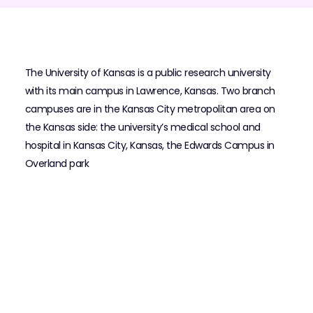
The University of Kansas is a public research university
with its main campus in Lawrence, Kansas. Two branch
campuses are in the Kansas City metropolitan area on
the Kansas side: the university’s medical school and
hospital in Kansas City, Kansas, the Edwards Campus in
Overland park