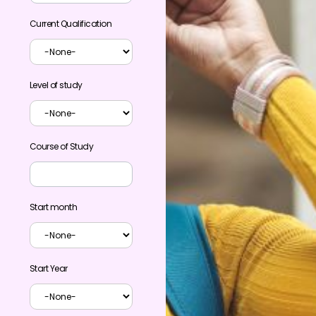
Current Qualification
Level of study
Course of Study
Start month
Start Year