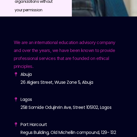
organizations without
your permission
We are an international education advisory company
and over the years, we have been known to provide
professional services that are founded on ethical
principles.
Abuja
26 Algiers Street, Wuse Zone 5, Abuja
Lagos
25B Somide Odujinrin Ave, Street 105102, Lagos
Port Harcourt
Regus Building, Old Michellin compound, 129- 132