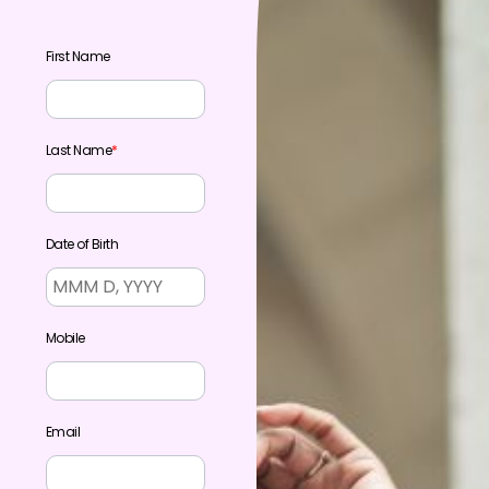
First Name
Last Name
*
Date of Birth
Mobile
Email