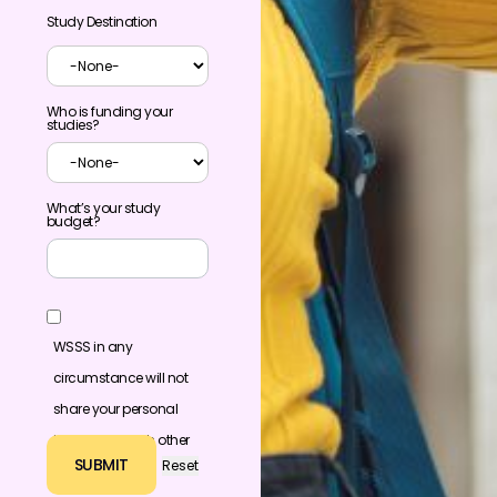
Study Destination
Who is funding your
studies?
What’s your study
budget?
WSSS in any
circumstance will not
share your personal
information with other
individuals or