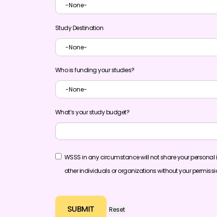
Study Destination
Who is funding your studies?
What’s your study budget?
WSSS in any circumstance will not share your personal 
other individuals or organizations without your permiss