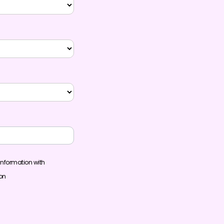
information with
ion