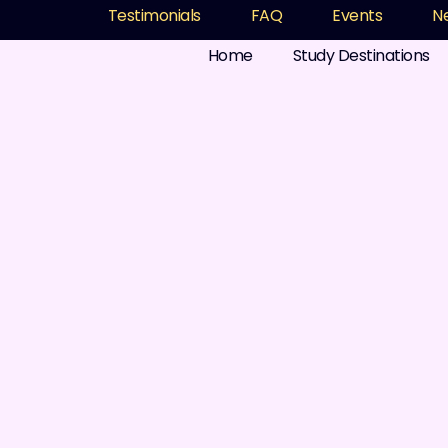
Testimonials
FAQ
Events
N
Home
Study Destinations