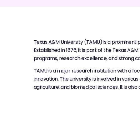
Texas A&M University (TAMU) is a prominent pub
Established in 1876, it is part of the Texas A
programs, research excellence, and strong c
TAMU is a major research institution with a 
innovation. The university is involved in vario
agriculture, and biomedical sciences. It is al