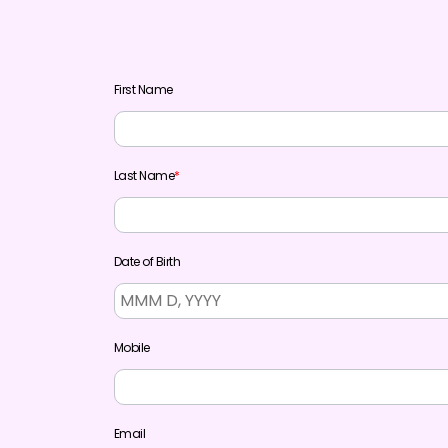
First Name
Last Name
*
Date of Birth
Mobile
Email