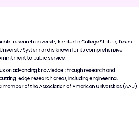
lic research university located in College Station, Texas.
&M University System and is known for its comprehensive
ommitment to public service.
focus on advancing knowledge through research and
us cutting-edge research areas, including engineering,
so a member of the Association of American Universities (AAU).