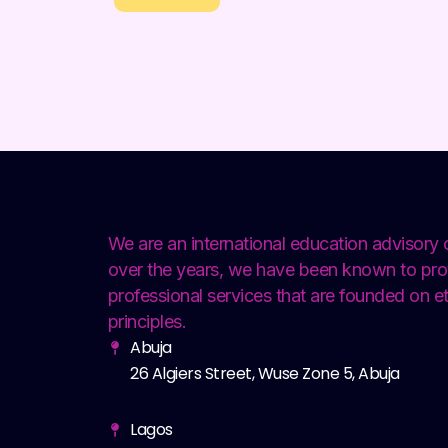
We are an international education advisor
over the years, we have been known to pro
professional services that are founded on et
principles.
Abuja
26 Algiers Street, Wuse Zone 5, Abuja
Lagos