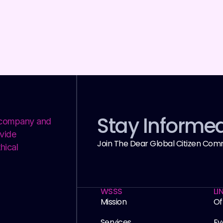
Stay Informe
y company and
vide
Join The Dear Global Citizen Com
hical
WSSS
LI
Mission
Of
Services
Ev