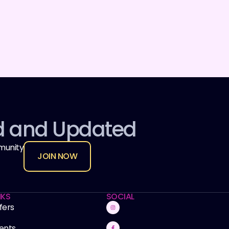
d and Updated
munity
JOIN NOW
NKS
SOCIAL
fers
ents