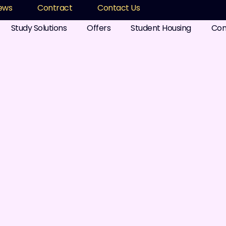
ews
Contract
Contact Us
Study Solutions
Offers
Student Housing
Com