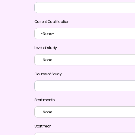
Current Qualification
Level of study
Course of Study
Start month
Start Year