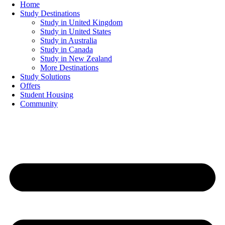
Home
Study Destinations
Study in United Kingdom
Study in United States
Study in Australia
Study in Canada
Study in New Zealand
More Destinations
Study Solutions
Offers
Student Housing
Community