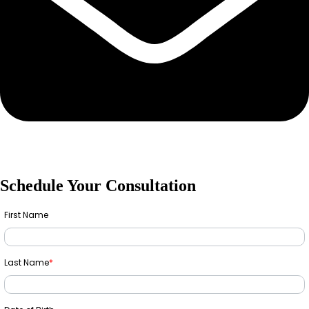
Schedule Your Consultation
First Name
Last Name
*