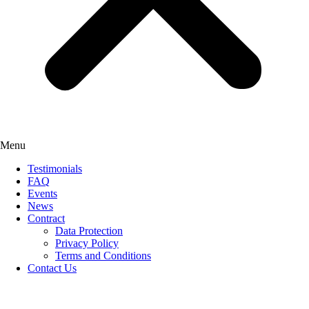
Menu
Testimonials
FAQ
Events
News
Contract
Data Protection
Privacy Policy
Terms and Conditions
Contact Us