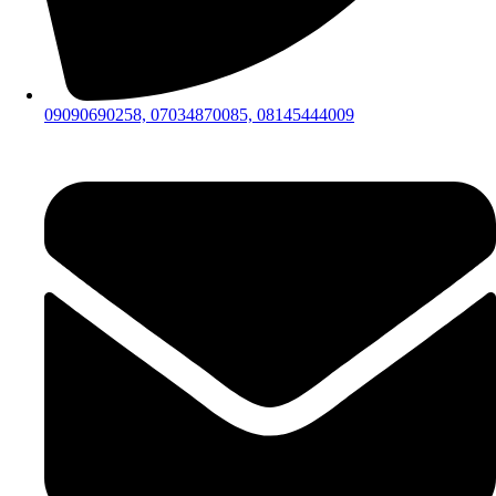
09090690258, 07034870085, 08145444009