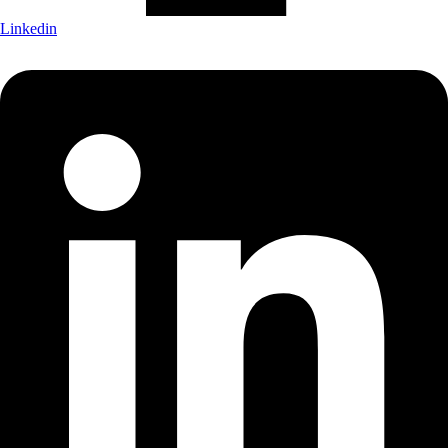
Linkedin