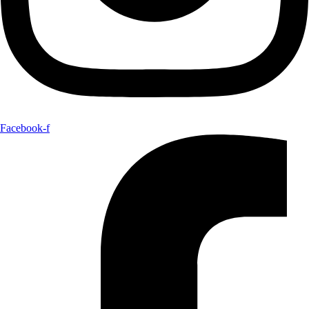
Facebook-f