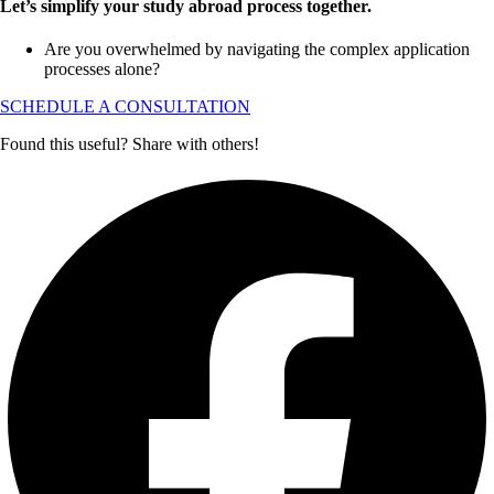
Let’s simplify your study abroad process together.
Are you overwhelmed by navigating the complex application
processes alone?
SCHEDULE A CONSULTATION
Found this useful? Share with others!