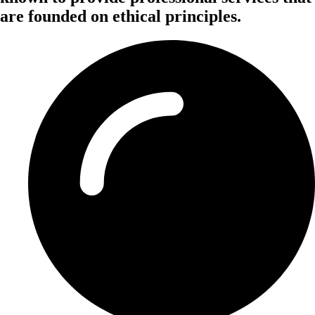
are founded on ethical principles.