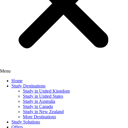
Menu
Home
Study Destinations
Study in United Kingdom
Study in United States
Study in Australia
Study in Canada
Study in New Zealand
More Destinations
Study Solutions
Offers