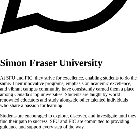
Simon Fraser University
At SFU and FIC, they strive for excellence, enabling students to do the
same. Their innovative programs, emphasis on academic excellence,
and vibrant campus community have consistently earned them a place
among Canada’s top universities. Students are taught by world-
renowned educators and study alongside other talented individuals
who share a passion for learning.
Students are encouraged to explore, discover, and investigate until they
find their path to success. SFU and FIC are committed to providing
guidance and support every step of the way.