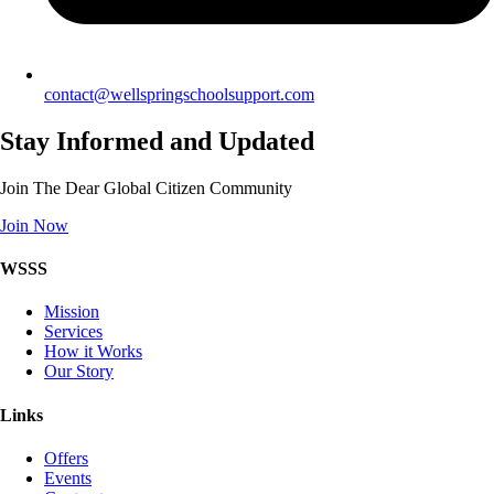
contact@wellspringschoolsupport.com
Stay Informed and Updated
Join The Dear Global Citizen Community
Join Now
WSSS
Mission
Services
How it Works
Our Story
Links
Offers
Events