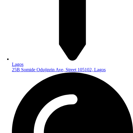
Lagos
25B Somide Odujinrin Ave, Street 105102, Lagos