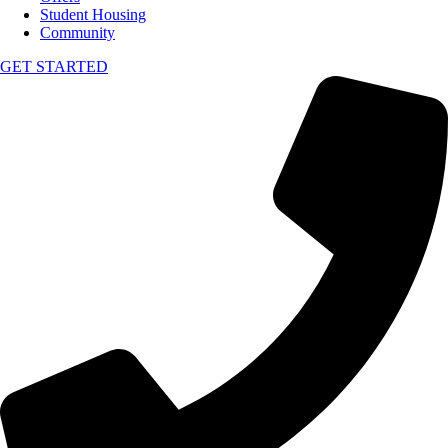
Student Housing
Community
GET STARTED