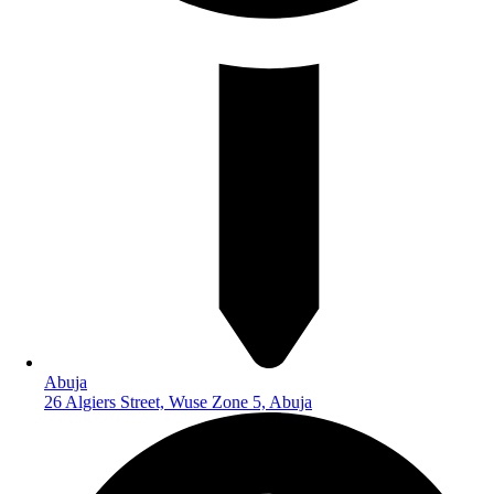
Abuja
26 Algiers Street, Wuse Zone 5, Abuja