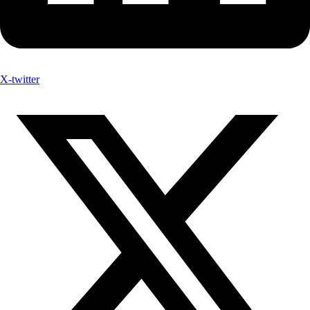
X-twitter