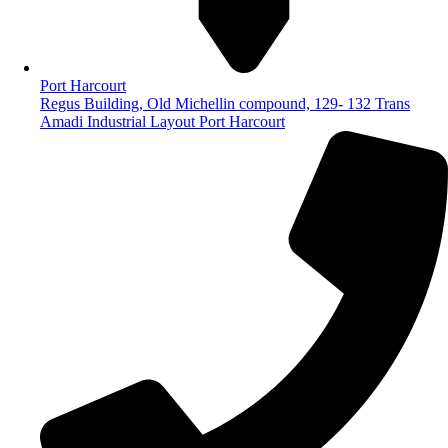
Port Harcourt
Regus Building, Old Michellin compound, 129- 132 Trans
Amadi Industrial Layout Port Harcourt