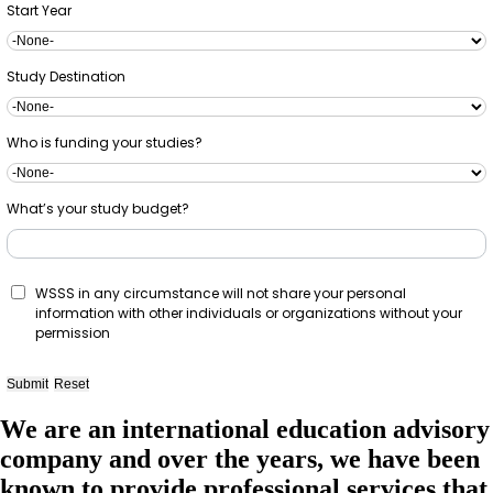
Start Year
Study Destination
Who is funding your studies?
What’s your study budget?
WSSS in any circumstance will not share your personal
information with other individuals or organizations without your
permission
We are an international education advisory
company and over the years, we have been
known to provide professional services that