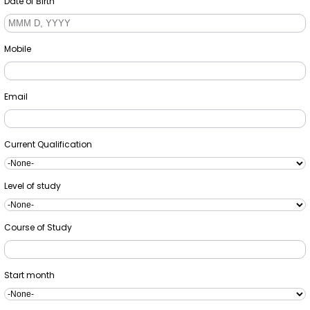
Date of Birth
Mobile
Email
Current Qualification
Level of study
Course of Study
Start month