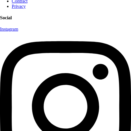
Contract
Privacy
Social
Instagram