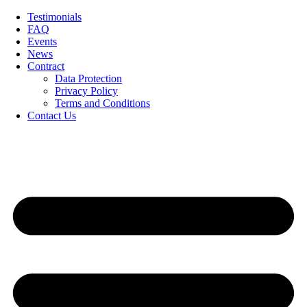
Skip
Testimonials
to
FAQ
content
Events
News
Contract
Data Protection
Privacy Policy
Terms and Conditions
Contact Us