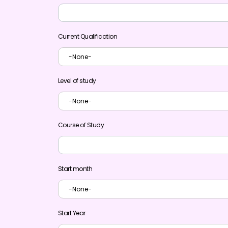
Current Qualification
Level of study
Course of Study
Start month
Start Year