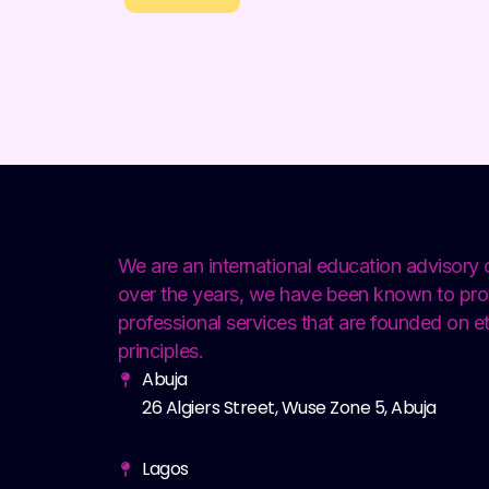
We are an international education advisor
over the years, we have been known to pro
professional services that are founded on et
principles.
Abuja
26 Algiers Street, Wuse Zone 5, Abuja
Lagos