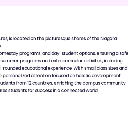
cres, is located on the picturesque shores of the Niagara
.
 homestay programs, and day-student options, ensuring a saf
summer programs and extracurricular activities, including
ll-rounded educational experience. With small class sizes and
e personalized attention focused on holistic development.
tudents from 12 countries, enriching the campus community
res students for success in a connected world.