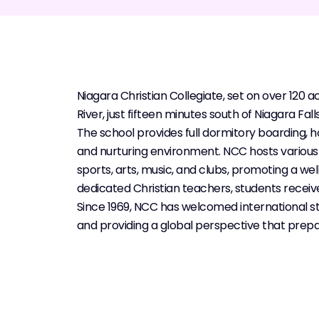
Niagara Christian Collegiate, set on over 120 a
River, just fifteen minutes south of Niagara Falls
The school provides full dormitory boarding,
and nurturing environment. NCC hosts various 
sports, arts, music, and clubs, promoting a we
dedicated Christian teachers, students receiv
Since 1969, NCC has welcomed international s
and providing a global perspective that prepa