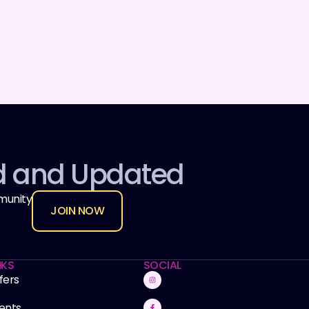
d and Updated
munity
JOIN NOW
NKS
SOCIAL
fers
ents