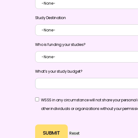
Study Destination
Who is funding your studies?
What’s your study budget?
WSSS in any circumstance will not share your personal 
other individuals or organizations without your permiss