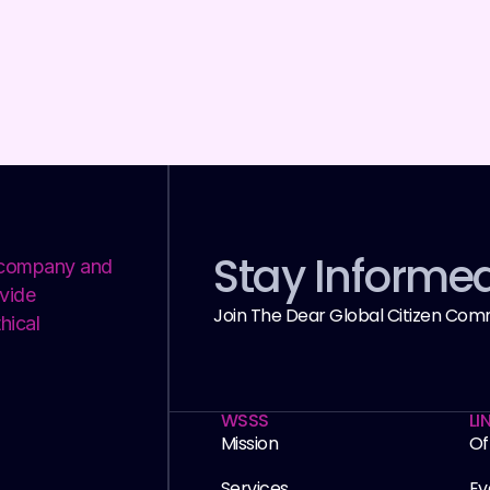
Stay Informe
y company and
vide
Join The Dear Global Citizen Com
hical
WSSS
LI
Mission
Of
Services
Ev