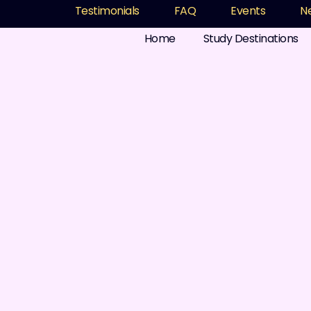
Testimonials
FAQ
Events
N
Home
Study Destinations