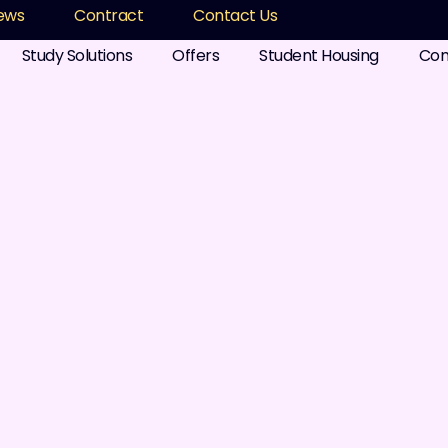
ews
Contract
Contact Us
Study Solutions
Offers
Student Housing
Com