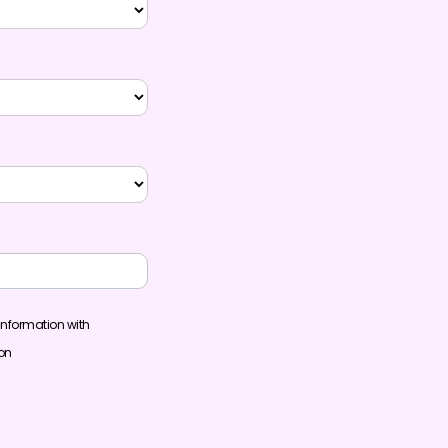
information with
ion