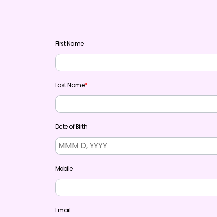
First Name
Last Name
*
Date of Birth
Mobile
Email