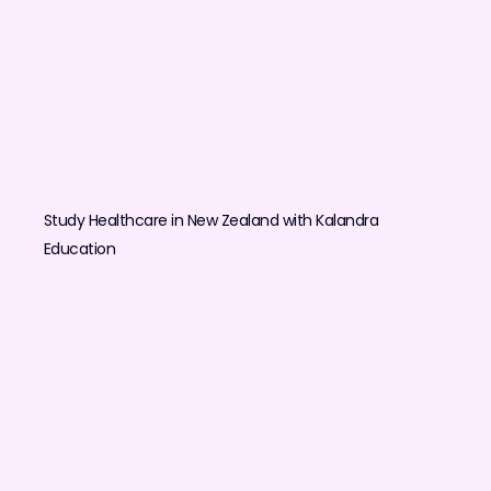
Study Healthcare in New Zealand with Kalandra
Education