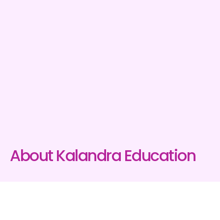
About Kalandra Education
Kalandra Education
is a specialist healthcare training
provider, focusing on ways to improve the life of the
vulnerable person both in New Zealand and internationally.