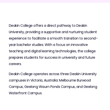
Deakin College offers a direct pathway to Deakin
University, providing a supportive and nurturing student
experience to facilitate a smooth transition to second-
year bachelor studies. With a focus on innovative
teaching and digital learning technologies, the college
prepares students for success in university and future
careers.
Deakin College operates across three Deakin University
campuses in Victoria, Australia: Melbourne Burwood
Campus, Geelong Waurn Ponds Campus, and Geelong
Waterfront Campus.