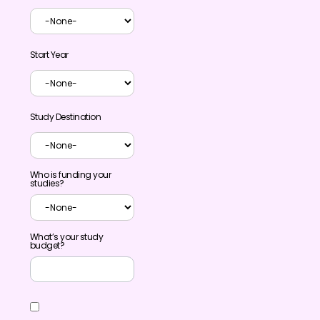
Start Year
Study Destination
Who is funding your
studies?
What’s your study
budget?