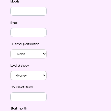
Mobile
Email
Current Qualification
Level of study
Course of Study
Start month