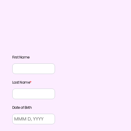
First Name
Last Name
*
Date of Birth