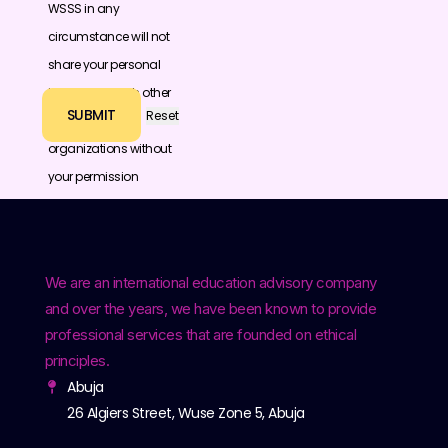
WSSS in any
circumstance will not
share your personal
information with other
individuals or
organizations without
your permission
We are an international education advisory company
and over the years, we have been known to provide
professional services that are founded on ethical
principles.
Abuja
26 Algiers Street, Wuse Zone 5, Abuja