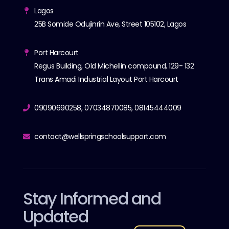
Lagos
25B Somide Odujinrin Ave, Street 105102, Lagos
Port Harcourt
Regus Building, Old Michellin compound, 129- 132
Trans Amadi Industrial Layout Port Harcourt
09090690258, 07034870085, 08145444009
contact@wellspringschoolsupport.com
Stay Informed and
Updated