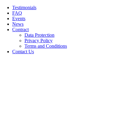
Skip
Testimonials
to
FAQ
content
Events
News
Contract
Data Protection
Privacy Policy
Terms and Conditions
Contact Us