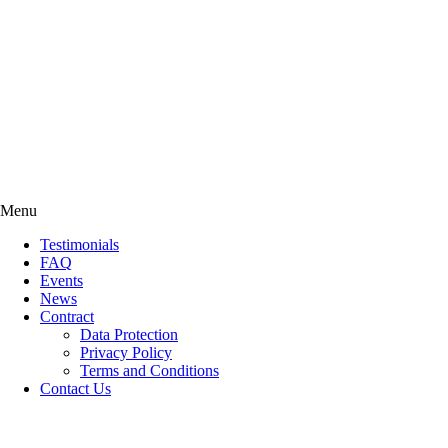
Menu
Testimonials
FAQ
Events
News
Contract
Data Protection
Privacy Policy
Terms and Conditions
Contact Us