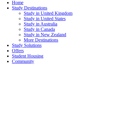
Home
Study Destinations
Study in United Kingdom
Study in United States
Study in Australia
Study in Canada
Study in New Zealand
More Destinations
Study Solutions
Offers
Student Housing
Community